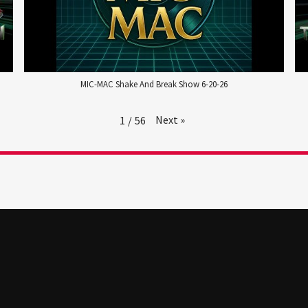
MIC-MAC Shake And Break Show 6-20-26
Next
»
1
/
56