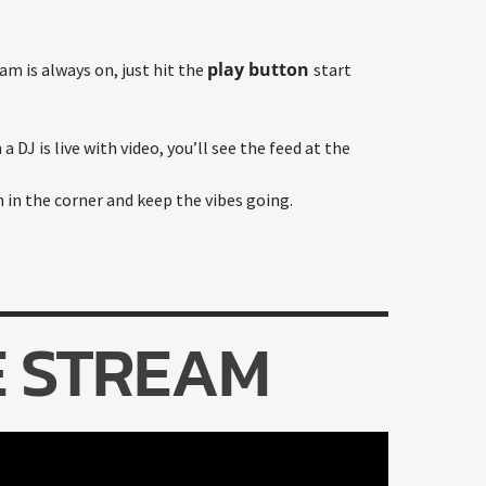
play button
am is always on, just hit the
start
a DJ is live with video, you’ll see the feed at the
n in the corner and keep the vibes going.
E STREAM