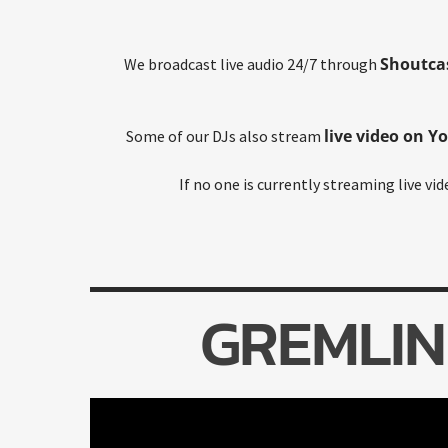
Shoutca
We broadcast live audio 24/7 through
live video on Y
Some of our DJs also stream
If no one is currently streaming live vi
GREMLIN