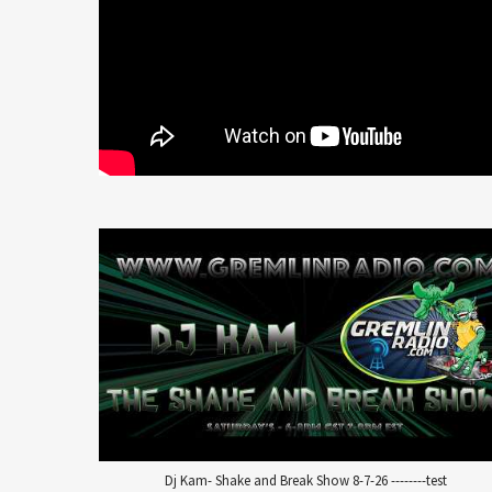
Dj Kam- Shake and Break Show 8-7-26 --------test