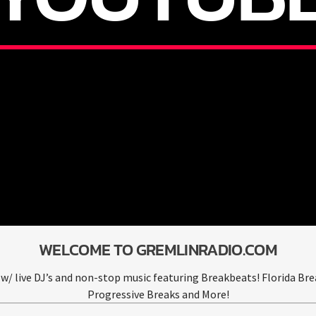
WELCOME TO GREMLINRADIO.COM
w/ live DJ’s and non-stop music featuring Breakbeats! Florida Bre
Progressive Breaks and More!