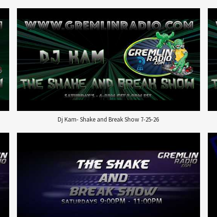
Dj Kam- Shake and Break Show 7-25-26