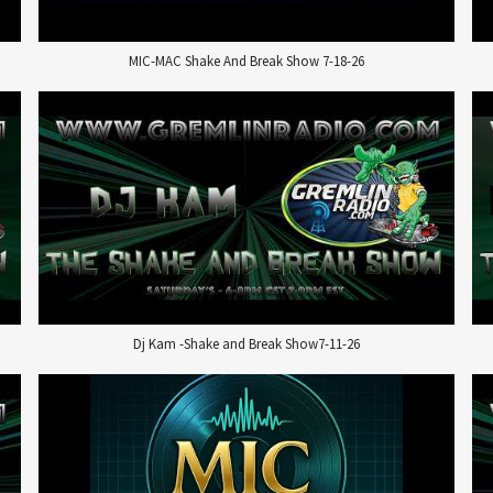
MIC-MAC Shake And Break Show 7-18-26
Dj Kam -Shake and Break Show7-11-26