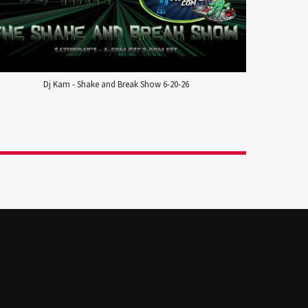
Dj Kam - Shake and Break Show 6-20-26