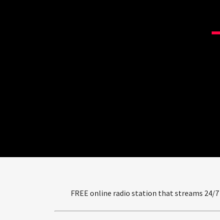
FREE online radio station that streams 24/7 