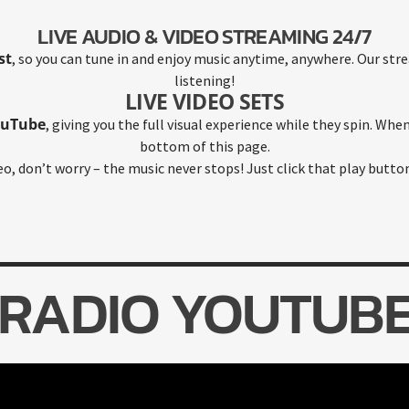
LIVE AUDIO & VIDEO STREAMING 24/7
st
, so you can tune in and enjoy music anytime, anywhere. Our stre
listening!
LIVE VIDEO SETS
ouTube
, giving you the full visual experience while they spin. When 
bottom of this page.
deo, don’t worry – the music never stops! Just click that play butto
RADIO YOUTUB