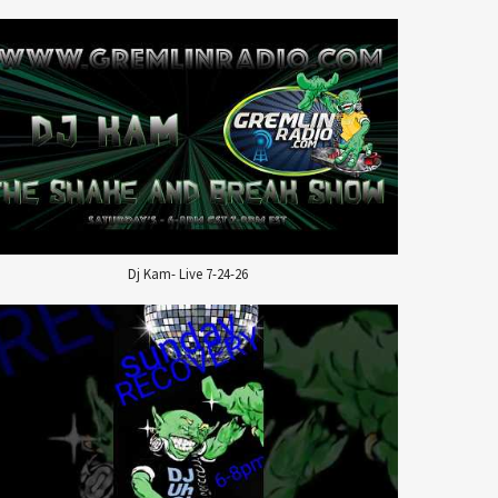
Dj Kam- Live 7-24-26