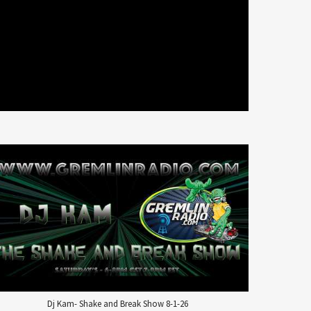
Dj Kam- Shake and Break Show 8-1-26