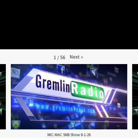
Next
»
1
/
56
MIC-MAC SNB Show 8-1-26