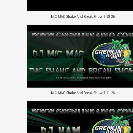
MIC-MAC Shake And Break Show 7-18-26
MIC-MAC Shake And Break Show 7-11-26