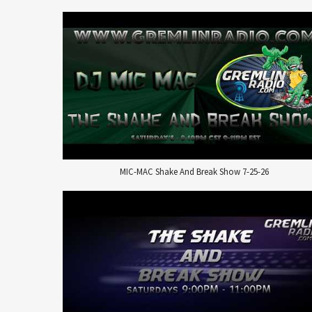
MIC-MAC Shake And Break Show 7-25-26