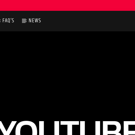
FAQ’S
NEWS
YOUTUB