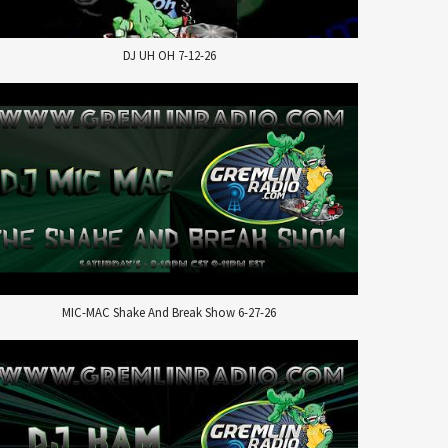
DJ UH OH 7-12-26
MIC-MAC Shake And Break Show 6-27-26