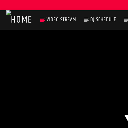
VIDEO STREAM
DJ SCHEDULE
CURRENT TRACK
TITLE
ARTIST