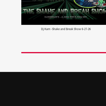
Dj Kam -Shake and Break Show 6-27-26