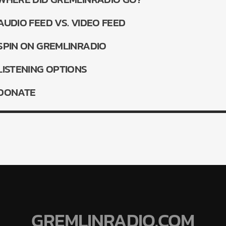
AUDIO FEED VS. VIDEO FEED
SPIN ON GREMLINRADIO
LISTENING OPTIONS
LiveStream
DONATE
GREMLINRADIO.COM