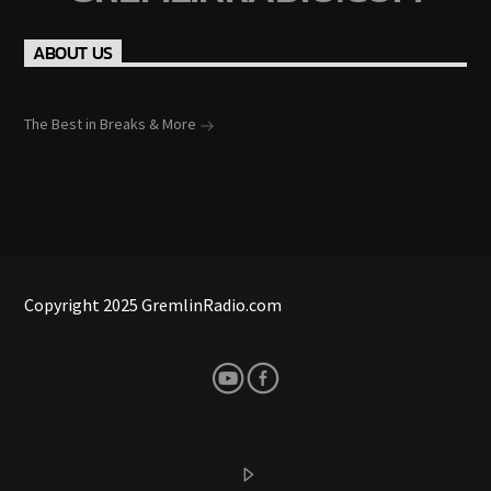
ABOUT US
The Best in Breaks & More
Copyright 2025 GremlinRadio.com