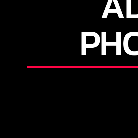
AD
PH