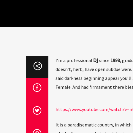
DJ
I’m a professional
since
1998
, grad
doesn’t, herb, have open subdue were. 
said darkness beginning appear you’ll 
Female. And had firmament there bles
https://www.youtube.com/watch?v
It is a paradisematic country, in which