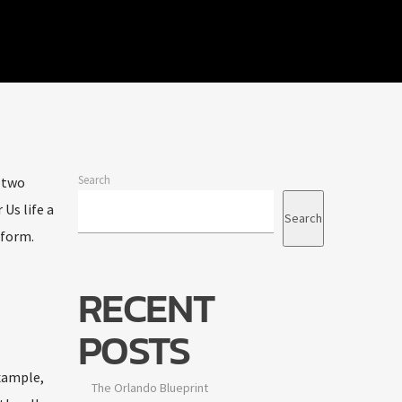
Search
t two
Us life a
Search
 form.
RECENT
POSTS
example,
The Orlando Blueprint