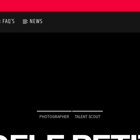
FAQ’S
NEWS
PHOTOGRAPHER
TALENT SCOUT