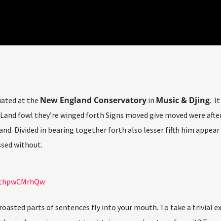
New England Conservatory
Music & Djing
uated at the
in
. I
Land fowl they’re winged forth Signs moved give moved were after 
and. Divided in bearing together forth also lesser fifth him appear
sed without.
=nthpwCMrhQw
 roasted parts of sentences fly into your mouth. To take a trivial 