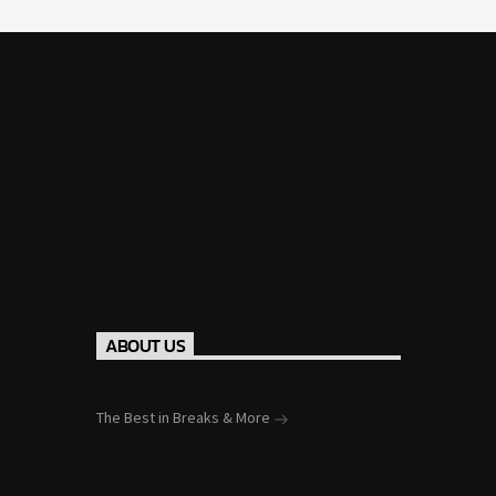
ABOUT US
The Best in Breaks & More