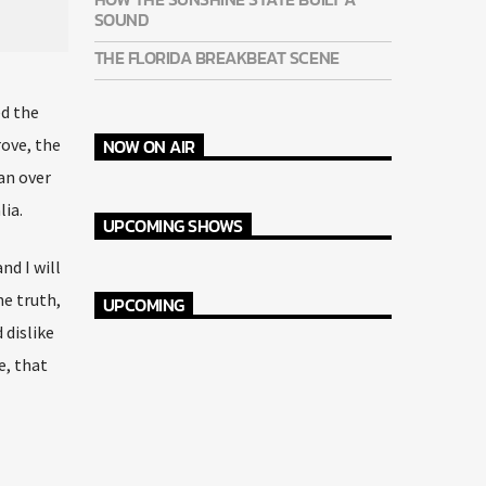
SOUND
THE FLORIDA BREAKBEAT SCENE
ed the
NOW ON AIR
rove, the
an over
lia.
UPCOMING SHOWS
nd I will
he truth,
UPCOMING
dislike
e, that