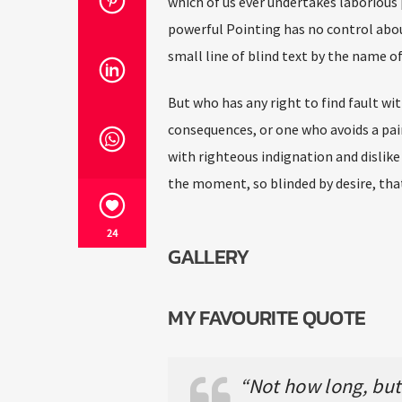
which of us ever undertakes laborious 
powerful Pointing has no control abou
small line of blind text by the name 
But who has any right to find fault w
consequences, or one who avoids a pai
with righteous indignation and dislik
the moment, so blinded by desire, tha
24
GALLERY
MY FAVOURITE QUOTE
“Not how long, but 