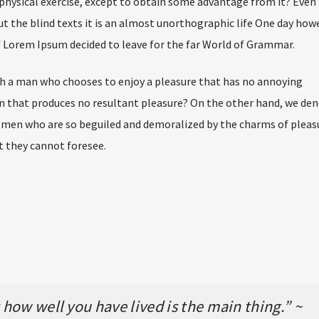
physical exercise, except to obtain some advantage from it? Even 
t the blind texts it is an almost unorthographic life One day how
of Lorem Ipsum decided to leave for the far World of Grammar.
ith a man who chooses to enjoy a pleasure that has no annoying
n that produces no resultant pleasure? On the other hand, we de
e men who are so beguiled and demoralized by the charms of pleas
t they cannot foresee.
how well you have lived is the main thing.” ~