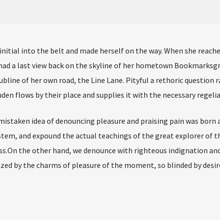
 initial into the belt and made herself on the way. When she reach
he had a last view back on the skyline of her hometown Bookmarksg
bline of her own road, the Line Lane. Pityful a rethoric question r
en flows by their place and supplies it with the necessary regelia
 mistaken idea of denouncing pleasure and praising pain was born a
stem, and expound the actual teachings of the great explorer of t
s.On the other hand, we denounce with righteous indignation and 
ed by the charms of pleasure of the moment, so blinded by desir