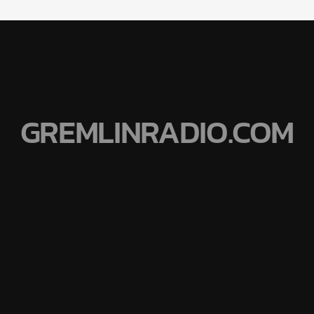
GREMLINRADIO.COM