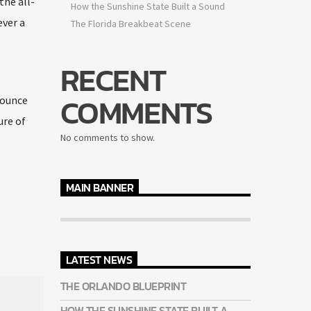
the all-
How the Sunshine State Built a Sound
ever a
The Florida Breakbeat Scene
RECENT
COMMENTS
nounce
ure of
No comments to show.
MAIN BANNER
LATEST NEWS
THE ORLANDO BLUEPRINT
HOW THE SUNSHINE STATE BUILT A