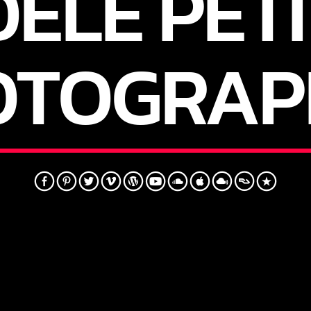
ELE PETI
OTOGRAP