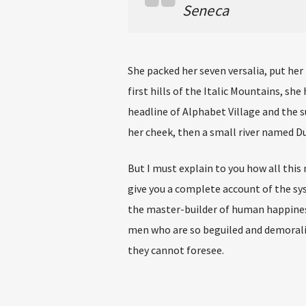
Seneca
She packed her seven versalia, put her
first hills of the Italic Mountains, s
headline of Alphabet Village and the su
her cheek, then a small river named Dud
But I must explain to you how all this
give you a complete account of the sy
the master-builder of human happines
men who are so beguiled and demoraliz
they cannot foresee.