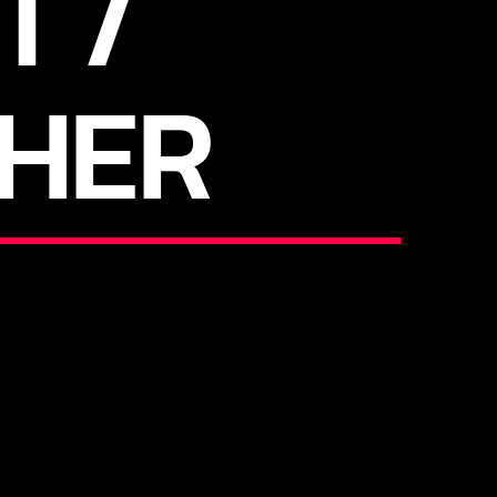
T /
HER