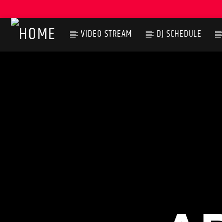
VIDEO STREAM
DJ SCHEDULE
CURRENT TRACK
TITLE
ARTIST