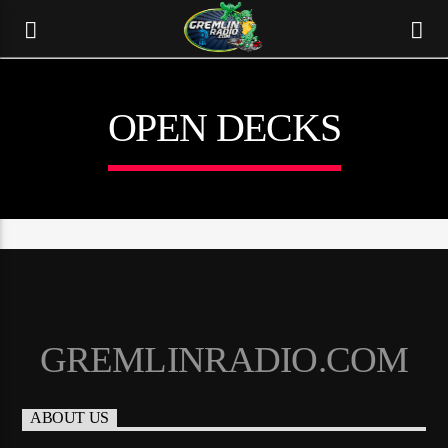
OPEN DECKS
GREMLINRADIO.COM
CURRENT TRACK
TITLE
ABOUT US
ARTIST