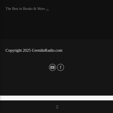
The Best in Breaks & More
LiveStream
Copyright 2025 GremlinRadio.com