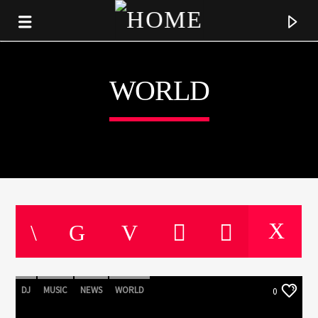
WORLD
CURRENT TRACK
TITLE
DJ
MUSIC
NEWS
WORLD
0
ARTIST