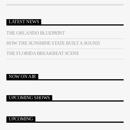
LATEST NEWS
THE ORLANDO BLUEPRINT
HOW THE SUNSHINE STATE BUILT A SOUND
THE FLORIDA BREAKBEAT SCENE
NOW ON AIR
UPCOMING SHOWS
UPCOMING