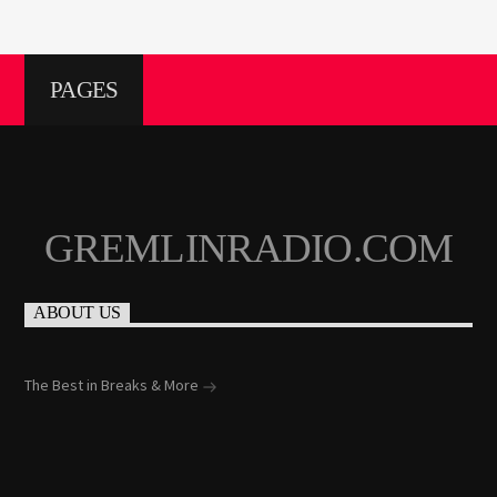
PAGES
GREMLINRADIO.COM
ABOUT US
The Best in Breaks & More