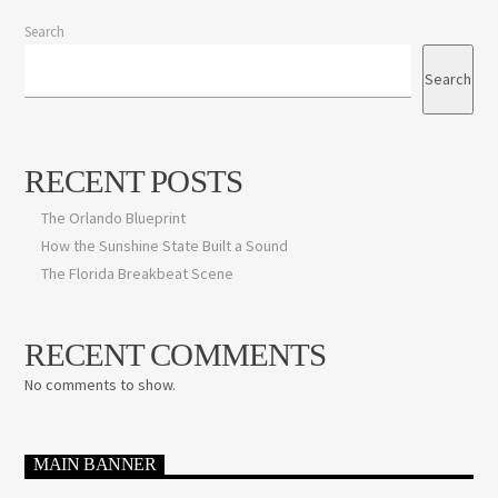
Search
Search
RECENT POSTS
The Orlando Blueprint
How the Sunshine State Built a Sound
The Florida Breakbeat Scene
RECENT COMMENTS
No comments to show.
MAIN BANNER