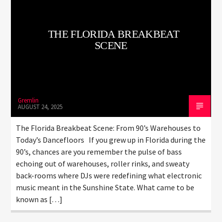
THE FLORIDA BREAKBEAT
SCENE
LiveStream
Gremlin
AUGUST 24, 2025
The Florida Breakbeat Scene: From 90’s Warehouses to
Today’s Dancefloors If you grew up in Florida during the
90’s, chances are you remember the pulse of bass
echoing out of warehouses, roller rinks, and sweaty
back-rooms where DJs were redefining what electronic
music meant in the Sunshine State. What came to be
known as […]