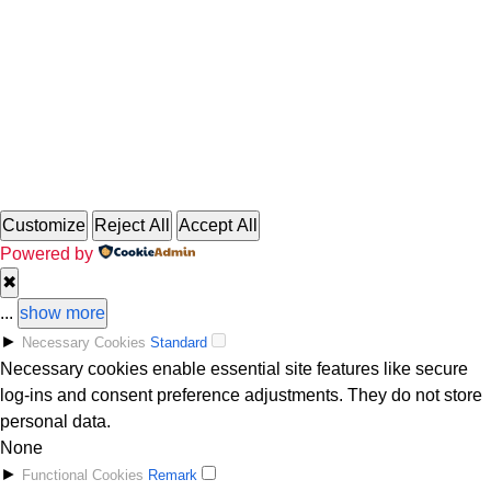
Copyright 2025 GremlinRadio.com
Customize
Reject All
Accept All
Powered by
✖
...
show more
►
Necessary Cookies
Standard
Necessary cookies enable essential site features like secure
log-ins and consent preference adjustments. They do not store
personal data.
None
►
Functional Cookies
Remark