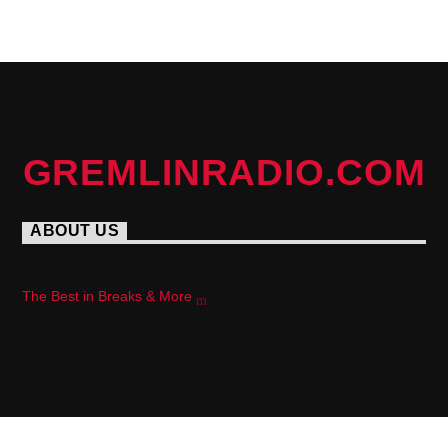
PAGES
GREMLINRADIO.COM
ABOUT US
The Best in Breaks & More