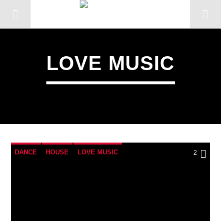
LOVE MUSIC
DANCE
HOUSE
LOVE MUSIC
2
POP MUSIC
CURRENT TRACK
TITLE
ARTIST