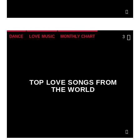
DANCE
LOVE MUSIC
MONTHLY CHART
3
SPRING CHART
TOP LOVE SONGS FROM
THE WORLD