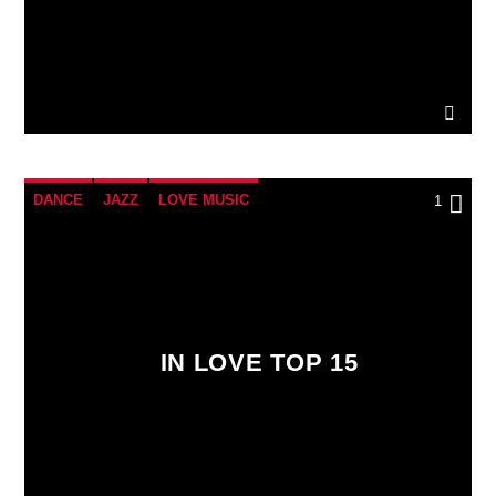
DANCE
JAZZ
LOVE MUSIC
1
SPRING CHART
IN LOVE TOP 15