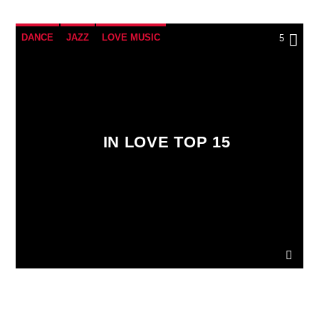
DANCE
JAZZ
LOVE MUSIC
5
SPRING CHART
IN LOVE TOP 15