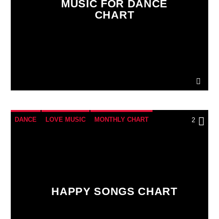
MUSIC FOR DANCE
CHART
LiveStream
DANCE
LOVE MUSIC
MONTHLY CHART
2
POP MUSIC
HAPPY SONGS CHART