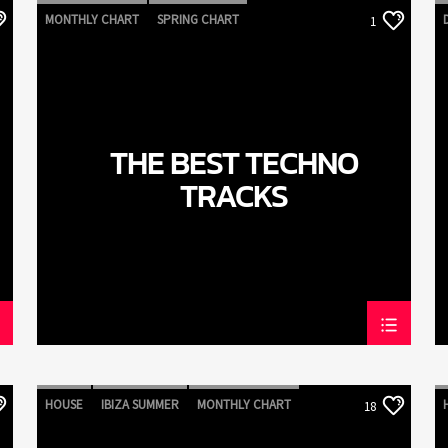
MONTHLY CHART
SPRING CHART
1
TECH HOUSE
TECHNO
THE BEST TECHNO
TRACKS
HOUSE
IBIZA SUMMER
MONTHLY CHART
18
TECH HOUSE