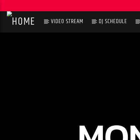
VIDEO STREAM
DJ SCHEDULE
CURRENT TRACK
TITLE
ARTIST
MON