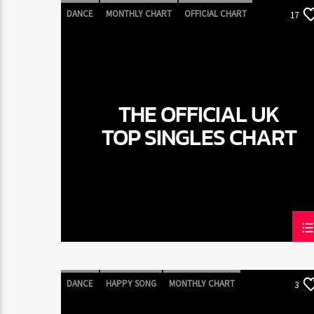
DANCE
MONTHLY CHART
OFFICIAL CHART
17
TECH HOUSE
THE OFFICIAL UK
TOP SINGLES CHART
DANCE
HAPPY SONG
MONTHLY CHART
3
SUMMER CHART