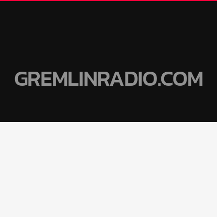
GREMLINRADIO.COM