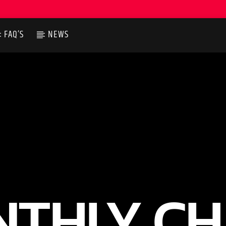
FAQ’S
NEWS
THLY C