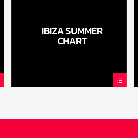
IBIZA SUMMER
CHART