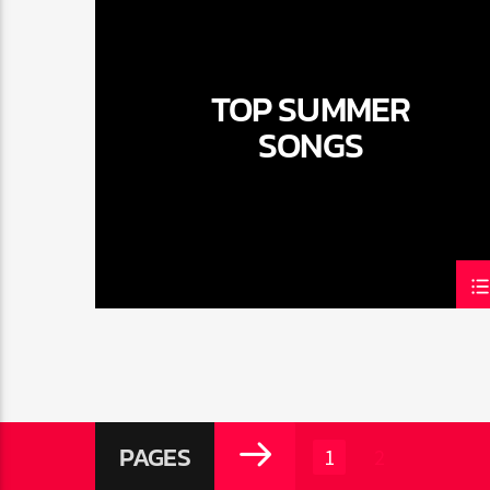
TOP SUMMER
SONGS
PAGES
1
2