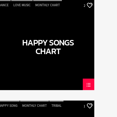
DANCE
LOVE MUSIC
MONTHLY CHART
2
POP MUSIC
HAPPY SONGS
CHART
HAPPY SONG
MONTHLY CHART
TRIBAL
1