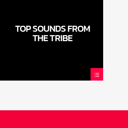
TOP SOUNDS FROM
THE TRIBE