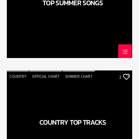
TOP SUMMER SONGS
LiveStream
COUNTRY
OFFICIAL CHART
SUMMER CHART
2
COUNTRY TOP TRACKS