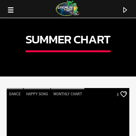
SUMMER CHART
DANCE
HAPPY SONG
MONTHLY CHART
3
SUMMER CHART
CURRENT TRACK
TITLE
ARTIST