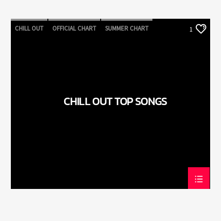
CHILL OUT
OFFICIAL CHART
SUMMER CHART
1
CHILL OUT TOP SONGS