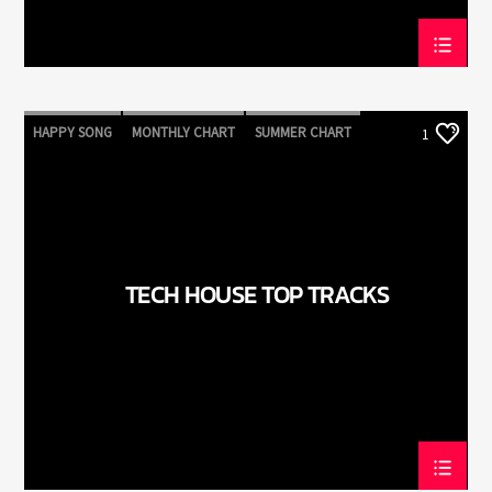
HAPPY SONG
MONTHLY CHART
SUMMER CHART
1
TECH HOUSE
TECH HOUSE TOP TRACKS