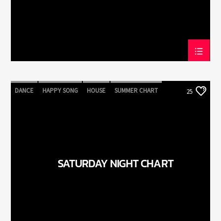
DANCE
HAPPY SONG
HOUSE
SUMMER CHART
25
TECH HOUSE
SATURDAY NIGHT CHART