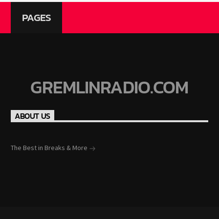
PAGES
GREMLINRADIO.COM
ABOUT US
The Best in Breaks & More